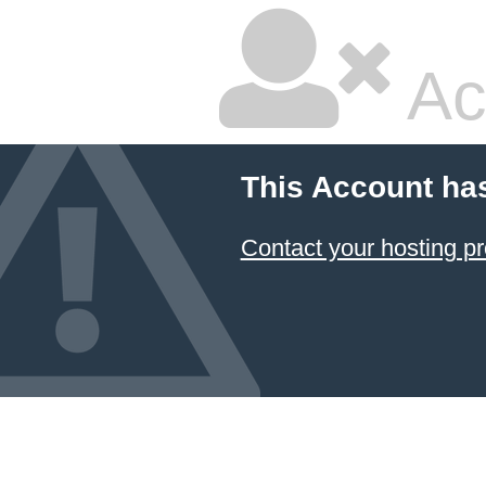
Ac
This Account ha
Contact your hosting pr