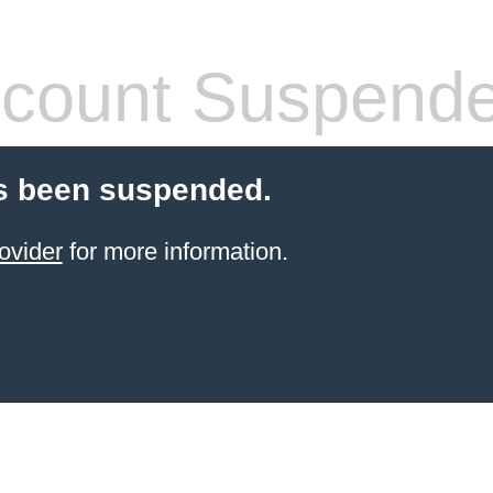
count Suspend
s been suspended.
ovider
for more information.