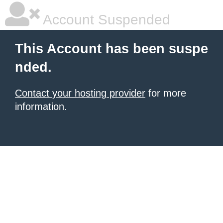
Account Suspended
This Account has been suspe
nded.
Contact your hosting provider
for more
information.