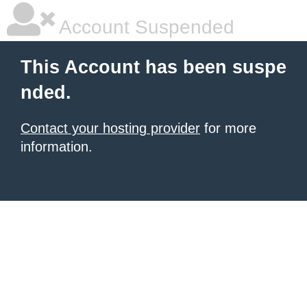
Account Suspended
This Account has been suspe
nded.
Contact your hosting provider
for more
information.