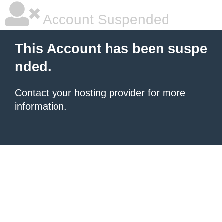
Account Suspended
This Account has been suspe
nded.
Contact your hosting provider
for more
information.