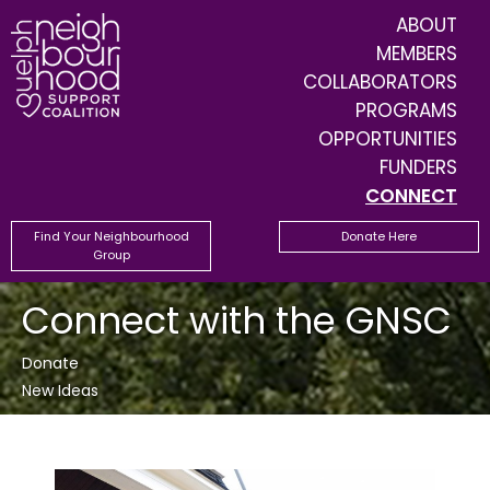
ABOUT
MEMBERS
COLLABORATORS
PROGRAMS
OPPORTUNITIES
FUNDERS
CONNECT
Find Your Neighbourhood
Donate Here
Group
Connect with the GNSC
Donate
New Ideas