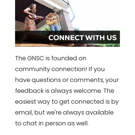
The GNSC is founded on
community connection! If you
have questions or comments, your
feedback is always welcome. The
easiest way to get connected is by
email, but we're always available
to chat in person as well.