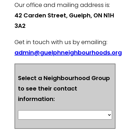
Our office and mailing address is:
42 Carden Street, Guelph, ON N1H
3A2
Get in touch with us by emailing:
admin@guelphneighbourhoods.org
Select a Neighbourhood Group
to see their contact
information: