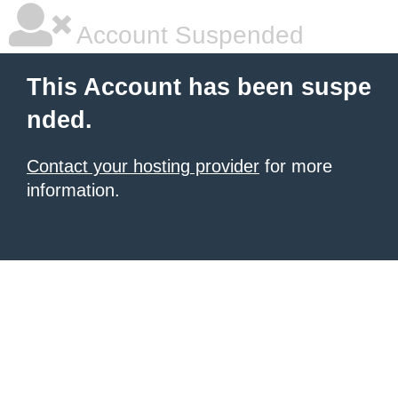
Account Suspended
This Account has been suspe
nded.
Contact your hosting provider
for more
information.