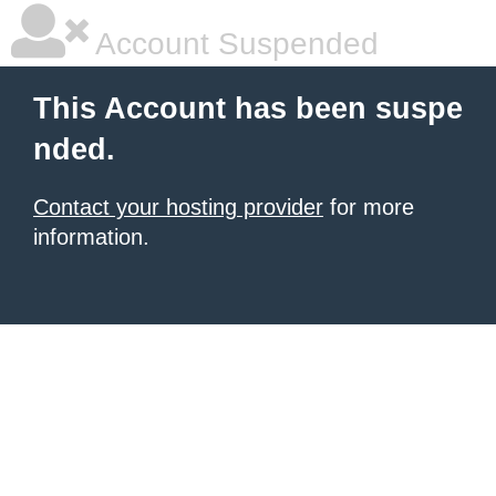
Account Suspended
This Account has been suspe
nded.
Contact your hosting provider
for more
information.