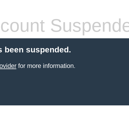
count Suspend
s been suspended.
ovider
for more information.