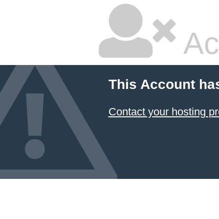
Ac
This Account ha
Contact your hosting pr