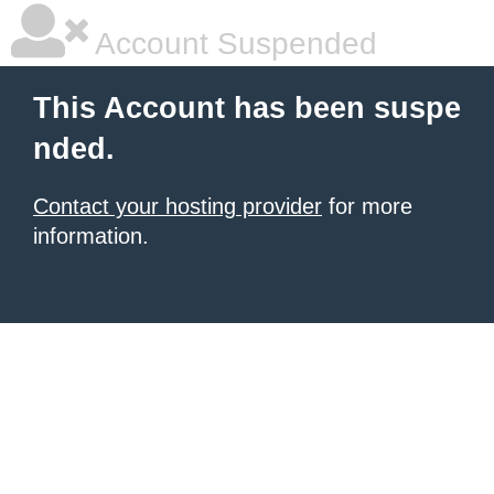
Account Suspended
This Account has been suspe
nded.
Contact your hosting provider
for more
information.